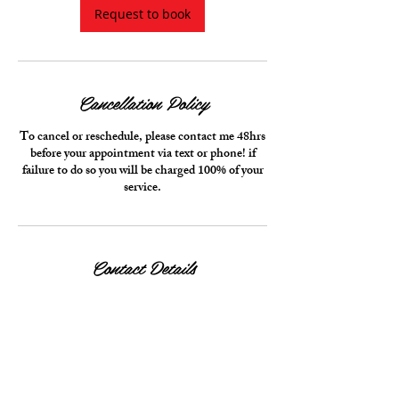
i
Request to book
n
Cancellation Policy
To cancel or reschedule, please contact me 48hrs
before your appointment via text or phone! if
failure to do so you will be charged 100% of your
service.
Contact Details
10999 Red Run Boulevard, Owings Mills, MD,
USA