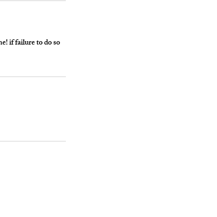
 if failure to do so