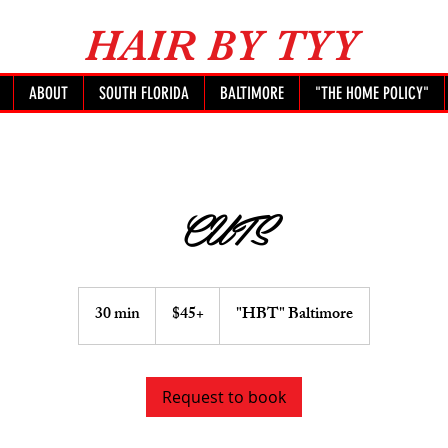
HAIR BY TYY
ABOUT
SOUTH FLORIDA
BALTIMORE
"THE HOME POLICY"
CUTS
$45+
30 min
3
$45+
"HBT" Baltimore
0
m
i
Request to book
n