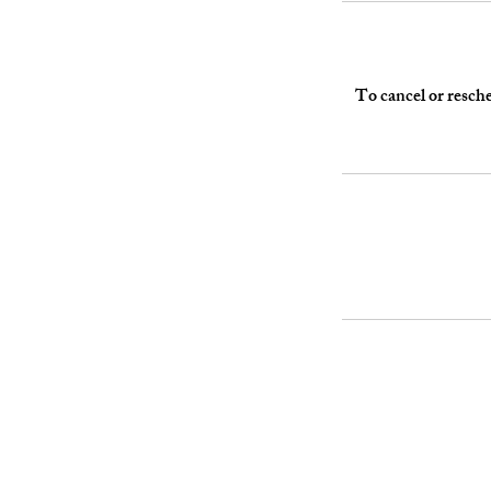
To cancel or resche