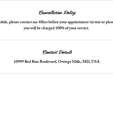
Cancellation Policy
dule, please contact me 48hrs before your appointment via text or phone!
you will be charged 100% of your service.
Contact Details
10999 Red Run Boulevard, Owings Mills, MD, USA