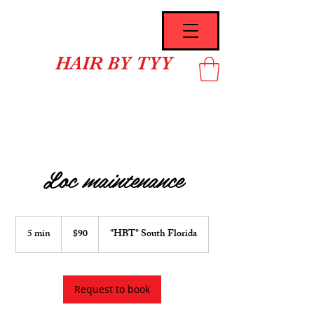
HAIR BY TYY
Loc maintenance
90
US
5 min
5
$90
"HBT" South Florida
dollars
m
i
n
Request to book