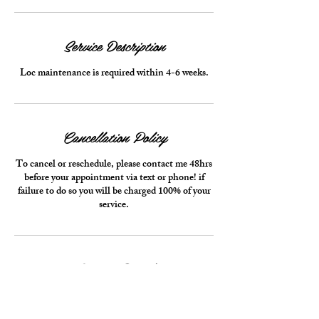
Service Description
Loc maintenance is required within 4-6 weeks.
Cancellation Policy
To cancel or reschedule, please contact me 48hrs
before your appointment via text or phone! if
failure to do so you will be charged 100% of your
service.
Contact Details
Pompano Beach, FL, USA